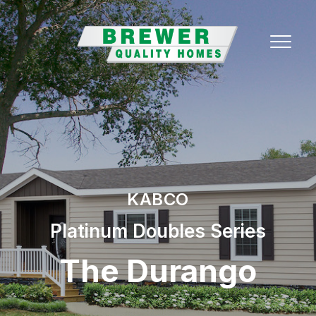
KABCO
Platinum Doubles Series
The Durango