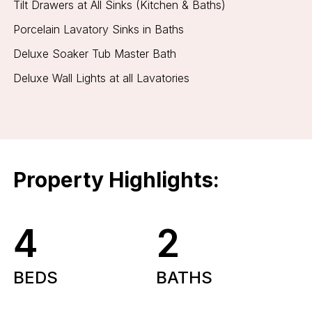
Tilt Drawers at All Sinks (Kitchen & Baths)
Porcelain Lavatory Sinks in Baths
Deluxe Soaker Tub Master Bath
Deluxe Wall Lights at all Lavatories
Property Highlights:
4
2
BEDS
BATHS