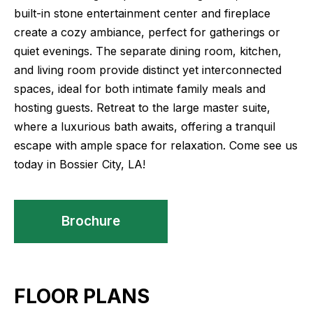
built-in stone entertainment center and fireplace
create a cozy ambiance, perfect for gatherings or
quiet evenings. The separate dining room, kitchen,
and living room provide distinct yet interconnected
spaces, ideal for both intimate family meals and
hosting guests. Retreat to the large master suite,
where a luxurious bath awaits, offering a tranquil
escape with ample space for relaxation. Come see us
today in Bossier City, LA!
Brochure
FLOOR PLANS