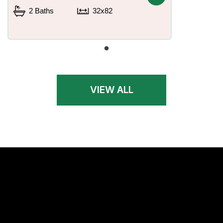
2 Baths
32x82
VIEW ALL