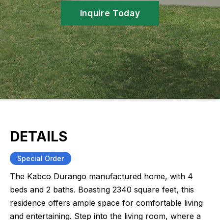
Inquire Today
DETAILS
Special Order
The Kabco Durango manufactured home, with 4
beds and 2 baths. Boasting 2340 square feet, this
residence offers ample space for comfortable living
and entertaining. Step into the living room, where a