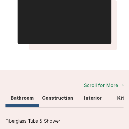
Scroll for More
Bathroom
Construction
Interior
Kitc
Fiberglass Tubs & Shower