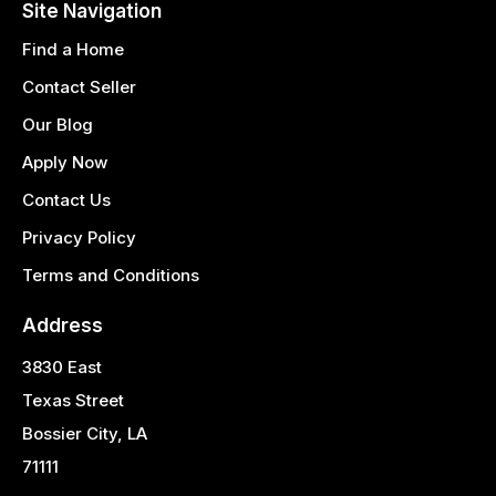
Site Navigation
Find a Home
Contact Seller
Our Blog
Apply Now
Contact Us
Privacy Policy
Terms and Conditions
Address
3830 East
Texas Street
Bossier City, LA
71111