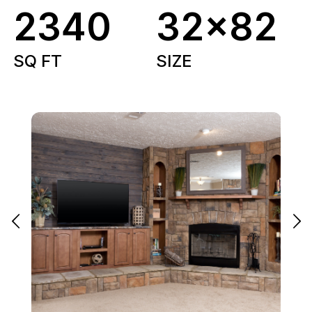
2340
32x82
SQ FT
SIZE