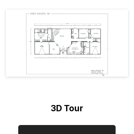
3D Tour