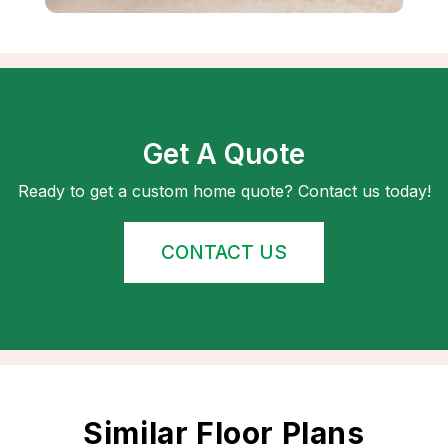
Get A Quote
Ready to get a custom home quote? Contact us today!
CONTACT US
Similar Floor Plans