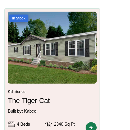
In Stock
KB Series
The Tiger Cat
Built by: Kabco
4 Beds
2340 Sq Ft