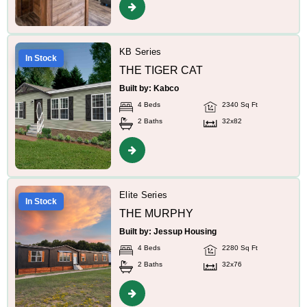
KB Series
In Stock
THE TIGER CAT
Built by: Kabco
4 Beds
2340 Sq Ft
2 Baths
32x82
Elite Series
In Stock
THE MURPHY
Built by: Jessup Housing
4 Beds
2280 Sq Ft
2 Baths
32x76