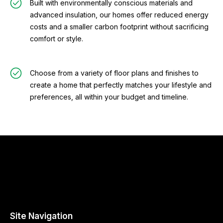
Built with environmentally conscious materials and
advanced insulation, our homes offer reduced energy
costs and a smaller carbon footprint without sacrificing
comfort or style.
Choose from a variety of floor plans and finishes to
create a home that perfectly matches your lifestyle and
preferences, all within your budget and timeline.
Site Navigation