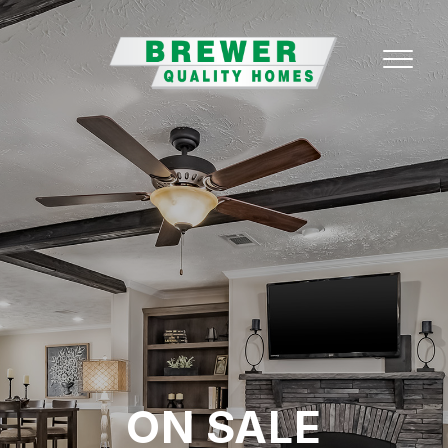
ON SALE