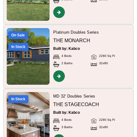
Platinum Doubles Series
On Sale
THE MONARCH
In Stock
Built by: Kabco
4 Beds
2280 Sq Ft
2 Baths
32x80
MD 32' Doubles Series
In Stock
THE STAGECOACH
Built by: Kabco
4 Beds
2280 Sq Ft
3 Baths
32x80