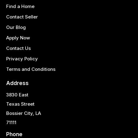
Find a Home
Contact Seller
Our Blog
Apply Now
Contact Us
Privacy Policy
Terms and Conditions
Address
3830 East
Texas Street
Bossier City, LA
71111
Phone