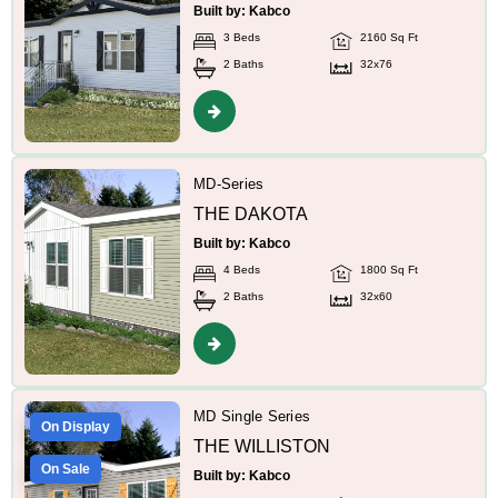
Built by: Kabco
3 Beds
2160 Sq Ft
2 Baths
32x76
MD-Series
THE DAKOTA
Built by: Kabco
4 Beds
1800 Sq Ft
2 Baths
32x60
MD Single Series
On Display
THE WILLISTON
On Sale
Built by: Kabco