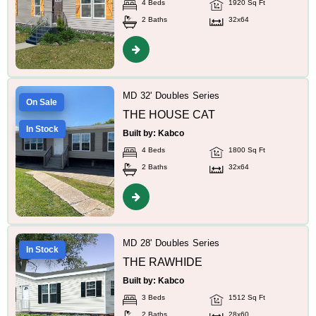
4 Beds
1920 Sq Ft
2 Baths
32x64
MD 32' Doubles Series
On Sale
THE HOUSE CAT
In Stock
Built by: Kabco
4 Beds
1800 Sq Ft
2 Baths
32x64
MD 28' Doubles Series
In Stock
THE RAWHIDE
Built by: Kabco
3 Beds
1512 Sq Ft
2 Baths
28x60