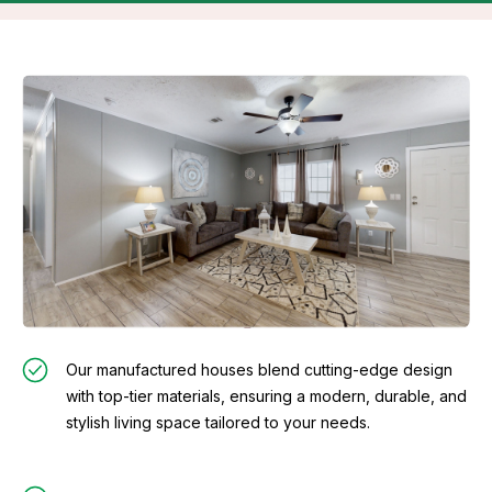
Our manufactured houses blend cutting-edge design
with top-tier materials, ensuring a modern, durable, and
stylish living space tailored to your needs.