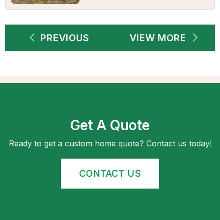
PREVIOUS
VIEW MORE
Get A Quote
Ready to get a custom home quote? Contact us today!
CONTACT US