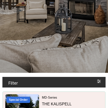
Filter
MD-Series
Special Order
THE KALISPELL