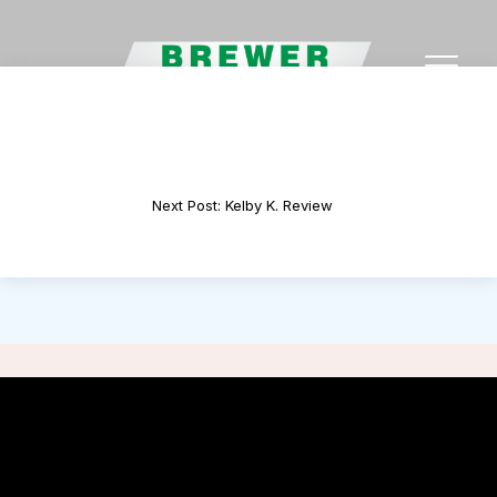
Previous Post: Jacy H. Review
Next Post: Kelby K. Review