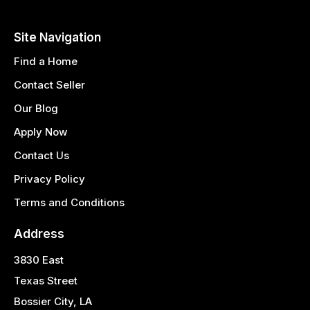
Site Navigation
Find a Home
Contact Seller
Our Blog
Apply Now
Contact Us
Privacy Policy
Terms and Conditions
Address
3830 East
Texas Street
Bossier City, LA