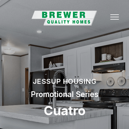
JESSUP HOUSING
Promotional Series
Cuatro