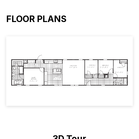
FLOOR PLANS
3D Tour