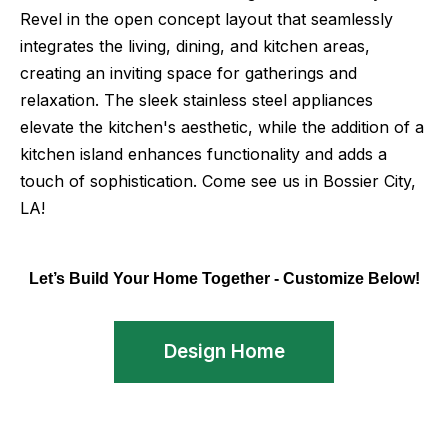
Revel in the open concept layout that seamlessly
integrates the living, dining, and kitchen areas,
creating an inviting space for gatherings and
relaxation. The sleek stainless steel appliances
elevate the kitchen's aesthetic, while the addition of a
kitchen island enhances functionality and adds a
touch of sophistication. Come see us in Bossier City,
LA!
Let’s Build Your Home Together - Customize Below!
Design Home