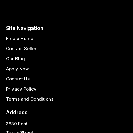
Site Navigation
Find a Home
Contact Seller
Our Blog
Apply Now
Contact Us
Privacy Policy
Terms and Conditions
Address
3830 East
Texas Street