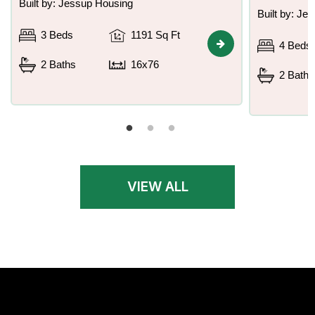
Built by: Jessup Housing
Built by: Je
3 Beds
1191 Sq Ft
4 Beds
2 Baths
16x76
2 Baths
VIEW ALL