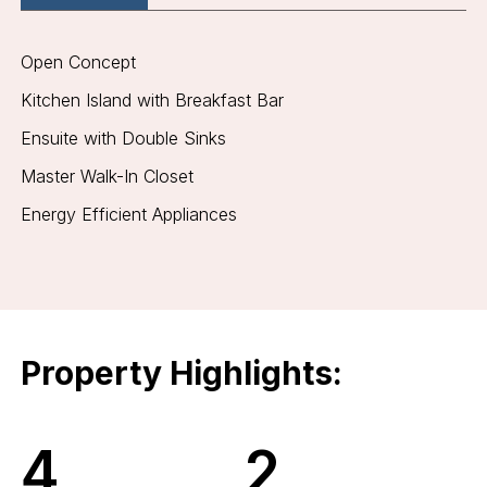
Open Concept
Kitchen Island with Breakfast Bar
Ensuite with Double Sinks
Master Walk-In Closet
Energy Efficient Appliances
Property Highlights:
4
2