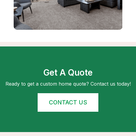
Get A Quote
Ready to get a custom home quote? Contact us today!
CONTACT US