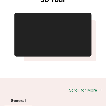
Scroll for More
General