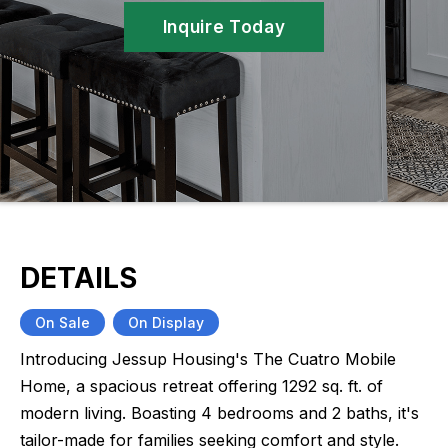
Inquire Today
DETAILS
On Sale
On Display
Introducing Jessup Housing's The Cuatro Mobile
Home, a spacious retreat offering 1292 sq. ft. of
modern living. Boasting 4 bedrooms and 2 baths, it's
tailor-made for families seeking comfort and style.