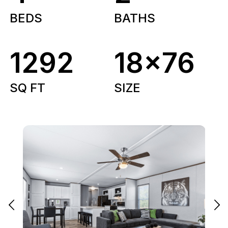
BEDS
BATHS
1292
18x76
SQ FT
SIZE